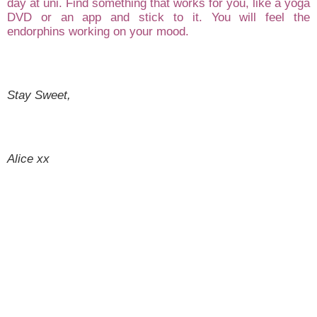
day at uni
. Find something that wo
rks for you
, like a yoga
DVD o
r an app and stick to it.
You will
feel the
endorphins worki
ng on your mood.
Sta
y Sweet,
Alice xx