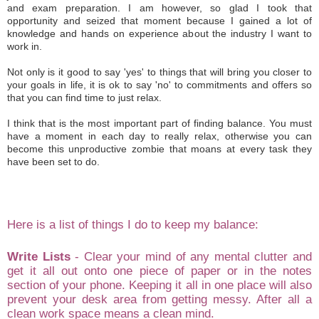
and
exam prepa
ration. I am
however
, so
glad I took th
at
opportunity
and sei
zed that moment because I gained
a lot of
knowledge and hands on experience about
the in
dust
ry I want to
work in.
N
ot only is it
good to say
'yes' to things that
will
bring you
cl
oser to
you
r
goals in life, it is ok to say
'no'
t
o commitments an
d offers
so
that you can
find time to just rel
ax
.
I think that is the most important part of finding balance. You m
ust
have a mome
nt
in each
day to really rela
x,
otherwise you
can
become this unproductive zombie that moans
at every tas
k they
have been set
to do
.
He
re is a list of things I do to keep my balance:
Write Lists
- C
lear your mind of
any mental clutter and
get it all out on
to on
e piece of p
aper
or i
n
the notes
sectio
n of
your phon
e.
Keeping it
all in on
e place wi
ll
also
prevent your desk area from getting me
ssy. After all a
clean work space means a clean m
ind.