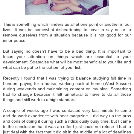
This is somet
hing which
hinders
us all at one point
or another in our
li
ves
.
It can be somewhat disheartening to have to say no or to
remov
e our
sel
ves
from a s
itua
tion because it
is not good for our
inner p
eace.
But sa
yi
ng no doesn't have to
be a bad
thing. It is import
ant to
focus your attention o
n things w
hich a
re esse
ntial
to your
develo
pmen
t. Strategise what will be most beneficial to your life and
what
can be put
to the bottom of your list.
Recently I found
that
I was
trying to balance studying full time in
London, paying for a house, working back at home (
West Sussex)
du
r
ing weekends and
maintaining co
ntent on my blog. So
mething
ha
d to
change becaus
e it felt unnatural to have to
do all those
things
and
still work to a high standard
.
A cou
ple of weeks ago I was
c
ont
acted very last minute to come
a
nd do work
experience with
heat magazine. I did way u
p
the pros
and cons of doing it during such a
ridiculously busy time, but I
came
to the con
clusion that
i
t was an
offer I just could
not
refuse
.
I
ha
d to
just d
eal with the fact that it
did sit in the middle
of a lot of deadlines