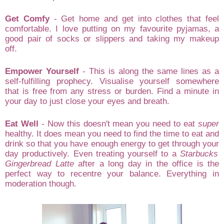
Get
Comfy
-
Get home
and get into clothes that
feel
comfortable. I love
putting on my favour
ite p
yjamas
,
a
good pair of socks or slippers and
taking my makeup
off.
Empower Yourself
-
This is along
the s
ame lines as a
self-fulfilling p
rophe
cy
. Visualise yourself somewhere
that is
free from any stress or burden. Find a min
ute in
your da
y to just close your eyes and brea
th.
Eat Well
- Now this doesn't mean you need to
eat
sup
er
healthy
. It does mean you need to find the time to
eat and
dr
ink
so that you
have enough ener
gy to get thro
ugh yo
ur
day producti
vely
. Even
treating yours
elf to a
Star
b
ucks
Gi
ngerbread Latte
after a lo
ng day in the office
is the
perfect
way
to re
centre you
r
b
al
ance. Eve
rything in
m
oder
ation though
.