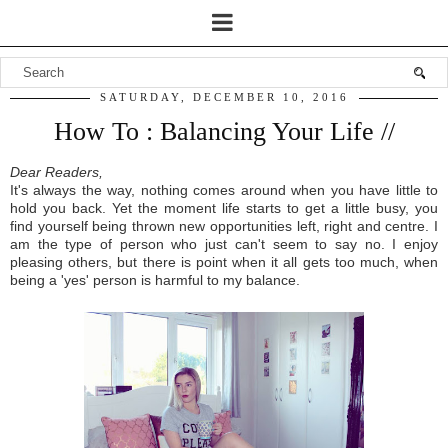
SATURDAY, DECEMBER 10, 2016
How To : Balancing Your Life //
Dear Readers,
I
t's always the
way,
nothing
comes around when you
have little to
hold you back
.
Y
et the moment life starts t
o get a little busy, you
find
yours
elf being thrown new opportunities left, right and
centre. I
am the type of per
son who
just
can
't seem to say no.
I
enjoy
pleasing
others,
but there is p
oi
nt when it all get
s too
much
, when
being a
'yes' pers
on is harmful to my b
alance.