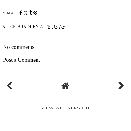
SHARE:
ALICE BRADLEY
AT
10:48 AM
SHARE
No comments
Post a Comment
VIEW WEB VERSION