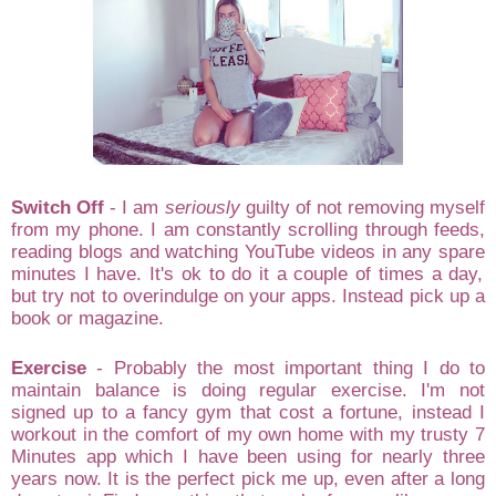
Sw
itch Off
-
I am
seriously
guilty of
not
removing my
self
from my
phone. I am constantly scrolling through feeds,
reading blogs and watchi
ng You
T
ube v
ideos in any spare
minutes I hav
e. It's
ok
to do it
a couple of times a day,
but
try not to
overindulge
on
your apps. Instea
d pick up a
book or magazine
.
Exercise
- Probably the most i
mportant
thing I do to
maintain balance is doing re
gular exercise. I'
m not
signed up to a
fancy gym that cost a f
ortune, instead I
wo
rkout
in the comfort of my own home with my trust
y 7
Minutes app which I have been using for nearly three
years now. It is the perfect pick me up
, even after a long